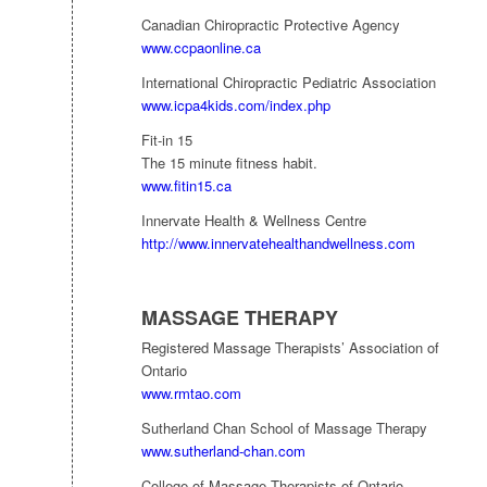
Canadian Chiropractic Protective Agency
www.ccpaonline.ca
International Chiropractic Pediatric Association
www.icpa4kids.com/index.php
Fit-in 15
The 15 minute fitness habit.
www.fitin15.ca
Innervate Health & Wellness Centre
http://www.innervatehealthandwellness.com
MASSAGE THERAPY
Registered Massage Therapists’ Association of
Ontario
www.rmtao.com
Sutherland Chan School of Massage Therapy
www.sutherland-chan.com
College of Massage Therapists of Ontario