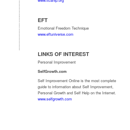
www.itcanlp.org
EFT
Emotional Freedom Technique
www.eftuniverse.com
LINKS OF INTEREST
Personal Improvement
SelfGrowth.com
Self Improvement Online is the most complete
guide to information about Self Improvement,
Personal Growth and Self Help on the Internet.
www.selfgrowth.com