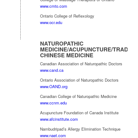
www.cmto.com
Ontario College of Reflexology
www.ocr.edu
NATUROPATHIC
MEDICINE/ACUPUNCTURE/TRADITI
CHINESE MEDICINE
Canadian Association of Naturopathic Doctors
www.cand.ca
Ontario Association of Naturopathic Doctors
www.OAND.org
Canadian College of Naturopathic Medicine
www.ccnm.edu
Acupuncture Foundation of Canada Institute
www.afcinstitute.com
Nambudripad’s Allergy Elimination Technique
www.naet.com