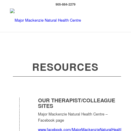
905-884-2279
RESOURCES
OUR THERAPIST/COLLEAGUE
SITES
Major Mackenzie Natural Health Centre –
Facebook page
www.facebook.com/MajorMackenzieNaturalHealthCent