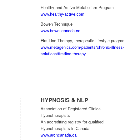
Healthy and Active Metabolism Program
www.healthy-active.com
Bowen Technique
www.bowencanada.ca
FirstLine Therapy, therapeutic lifestyle program
www.metagenics.com/patients/chronic-illness-
solutions/firstline-therapy
HYPNOSIS & NLP
Association of Registered Clinical
Hypnotherapists
An accrediting registry for qualified
Hypnotherapists in Canada.
www.archcanada.ca