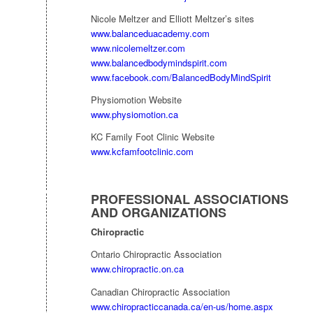
Nicole Meltzer and Elliott Meltzer’s sites
www.balanceduacademy.com
www.nicolemeltzer.com
www.balancedbodymindspirit.com
www.facebook.com/BalancedBodyMindSpirit
Physiomotion Website
www.physiomotion.ca
KC Family Foot Clinic Website
www.kcfamfootclinic.com
PROFESSIONAL ASSOCIATIONS
AND ORGANIZATIONS
Chiropractic
Ontario Chiropractic Association
www.chiropractic.on.ca
Canadian Chiropractic Association
www.chiropracticcanada.ca/en-us/home.aspx