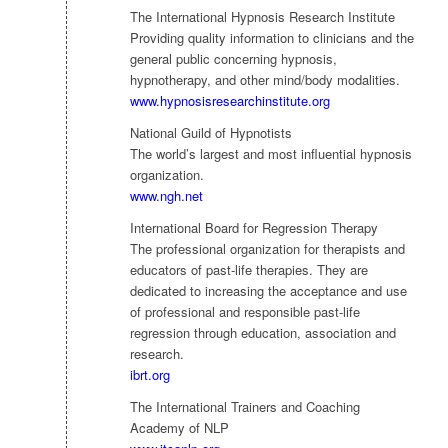
The International Hypnosis Research Institute
Providing quality information to clinicians and the
general public concerning hypnosis,
hypnotherapy, and other mind/body modalities.
www.hypnosisresearchinstitute.org
National Guild of Hypnotists
The world’s largest and most influential hypnosis
organization.
www.ngh.net
International Board for Regression Therapy
The professional organization for therapists and
educators of past-life therapies. They are
dedicated to increasing the acceptance and use
of professional and responsible past-life
regression through education, association and
research.
ibrt.org
The International Trainers and Coaching
Academy of NLP