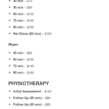
30 min
– $70
45 min
– $95
60 min
– $120
75 min
– $145
90 min
– $180
Hot Stone (60 min)
– $150
Megan
45 min
– $95
60 min
– $120
75 min
– $145
90 min
– $180
PHYSIOTHERAPY
Initial Assessment
– $120
Follow Up (30 min)
– $85
Follow Up (40 min)
– $95