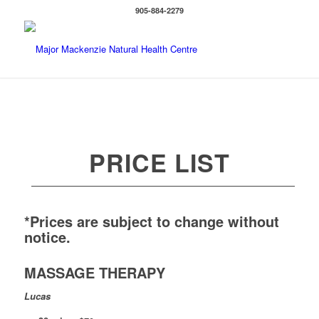
905-884-2279
PRICE LIST
*Prices are subject to change without
notice.
MASSAGE THERAPY
Lucas