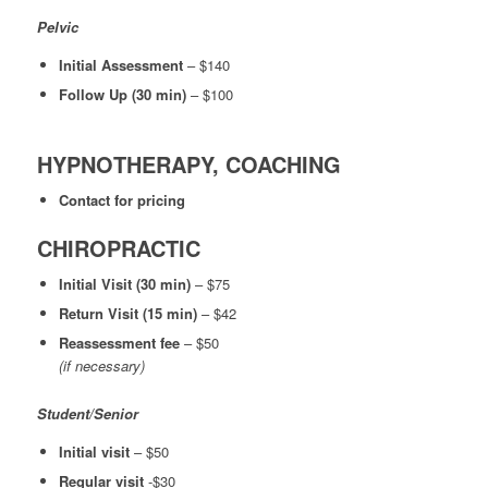
Pelvic
Initial Assessment
– $140
Follow Up (30 min)
– $100
HYPNOTHERAPY, COACHING
Contact for pricing
CHIROPRACTIC
Initial Visit (30 min)
– $75
Return Visit (15 min)
– $42
Reassessment fee
– $50
(if necessary)
Student/Senior
Initial visit
– $50
Regular visit
-$30